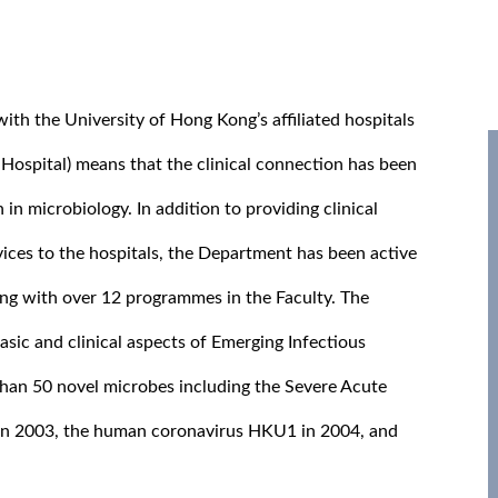
th the University of Hong Kong’s affiliated hospitals
spital) means that the clinical connection has been
 in microbiology. In addition to providing clinical
vices to the hospitals, the Department has been active
ng with over 12 programmes in the Faculty. The
sic and clinical aspects of Emerging Infectious
than 50 novel microbes including the Severe Acute
in 2003, the human coronavirus HKU1 in 2004, and