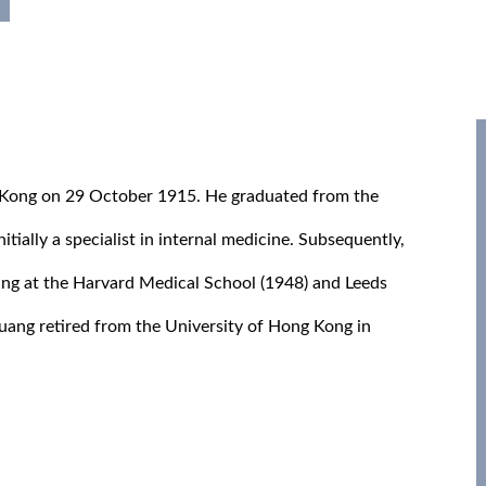
 Kong on 29 October 1915. He graduated from the
tially a specialist in internal medicine. Subsequently,
ning at the Harvard Medical School (1948) and Leeds
Huang retired from the University of Hong Kong in