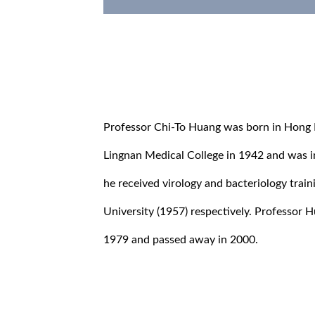
Professor Chi-To Huang was born in Hong
Lingnan Medical College in 1942 and was ini
he received virology and bacteriology trai
University (1957) respectively. Professor 
1979 and passed away in 2000.