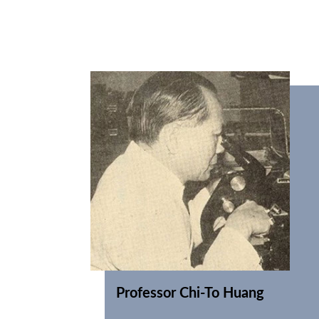
Professor Chi-To Huang