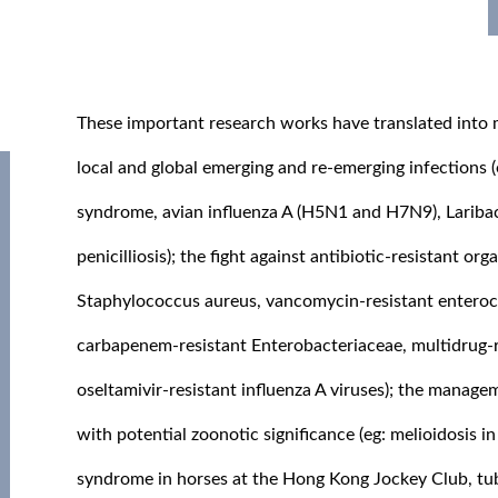
These important research works have translated into m
local and global emerging and re-emerging infections 
syndrome, avian influenza A (H5N1 and H7N9), Laribac
penicilliosis); the fight against antibiotic-resistant org
Staphylococcus aureus, vancomycin-resistant enteroc
carbapenem-resistant Enterobacteriaceae, multidrug-
oseltamivir-resistant influenza A viruses); the manage
with potential zoonotic significance (eg: melioidosis in
syndrome in horses at the Hong Kong Jockey Club, tubul