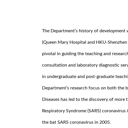
The Department’s history of development wi
(Queen Mary Hospital and HKU-Shenzhen Ho
pivotal in guiding the teaching and research
consultation and laboratory diagnostic ser
in undergraduate and post-graduate teachi
Department’s research focus on both the ba
Diseases has led to the discovery of more 
Respiratory Syndrome (SARS) coronavirus 
the bat SARS coronavirus in 2005.