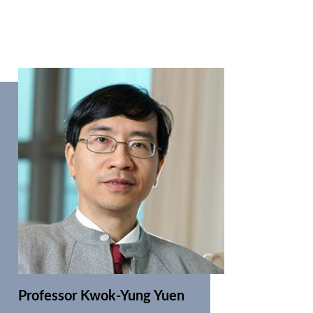
Professor Kwok-Yung Yuen