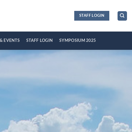
STAFF LOGIN
& EVENTS
STAFF LOGIN
SYMPOSIUM 2025