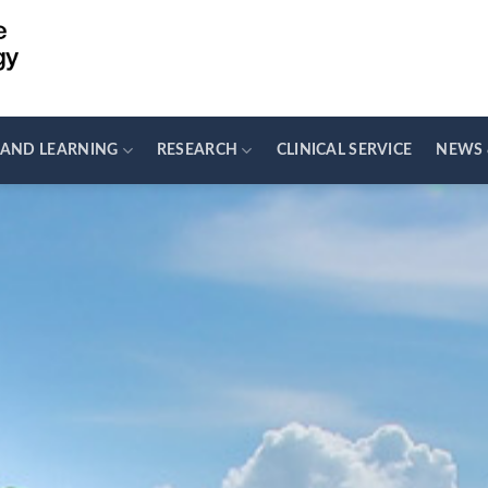
 AND LEARNING
RESEARCH
CLINICAL SERVICE
NEWS 