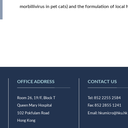
morbillivirus in pet cats) and the formulation of local h
OFFICE ADDRESS
CONTACT US
Room 26, 19/F, Block T
Tel: 852 2255 2584
Queen Mary Hospital
Fax: 852 2855 1241
102 Pokfulam Road
Email:
hkumicro@hku.hk
Hong Kong