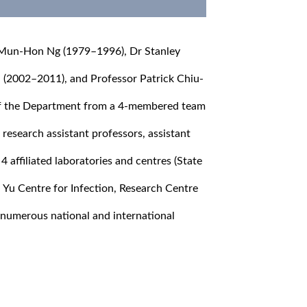
 Mun-Hon Ng (1979–1996), Dr Stanley
(2002–2011), and Professor Patrick Chiu-
f the Department from a 4-membered team
, research assistant professors, assistant
4 affiliated laboratories and centres (State
 Yu Centre for Infection, Research Centre
 numerous national and international