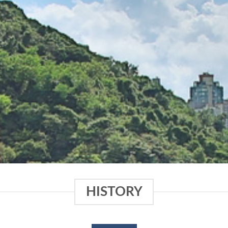
HISTORY