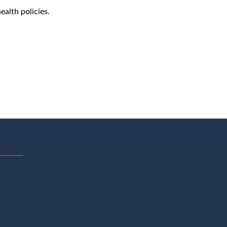
ealth policies.