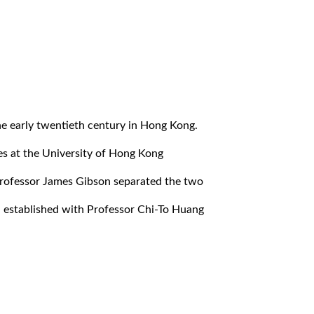
the early twentieth century in Hong Kong.
es at the University of Hong Kong
Professor James Gibson separated the two
 established with Professor Chi-To Huang