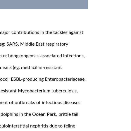
ajor contributions in the tackles against
(eg: SARS, Middle East respiratory
ter hongkongensis-associated infections,
anisms (eg: methicillin-resistant
occi, ESBL-producing Enterobacteriaceae,
resistant Mycobacterium tuberculosis,
ment of outbreaks of infectious diseases
 dolphins in the Ocean Park, brittle tail
ointerstitial nephritis due to feline