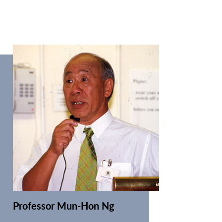
Professor Mun-Hon Ng