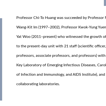
Professor Chi-To Huang was succeeded by Professor
Wang-Kit Im (1997–2002), Professor Kwok-Yung Yuen 
Yat Woo (2011–present) who witnessed the growth o
to the present-day unit with 21 staff (scientific officer
professors, associate professors, and professors) with 
Key Laboratory of Emerging Infectious Diseases, Carol
of Infection and Immunology, and AIDS Institute), and
collaborating laboratories.