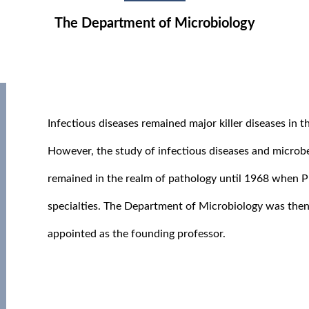
The Department of Microbiology
Infectious diseases remained major killer diseases in 
However, the study of infectious diseases and microb
remained in the realm of pathology until 1968 when 
specialties. The Department of Microbiology was then
appointed as the founding professor.