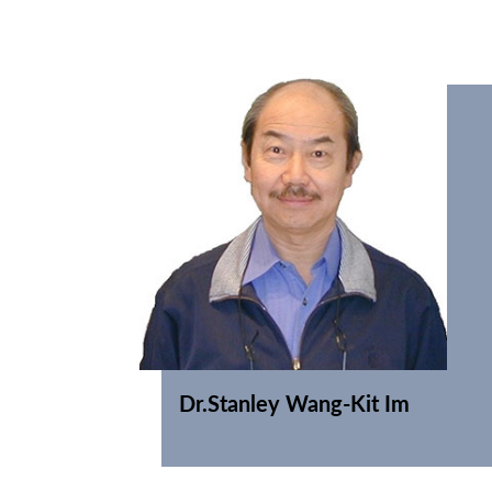
Dr.Stanley Wang-Kit Im