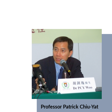
Professor Patrick Chiu-Yat