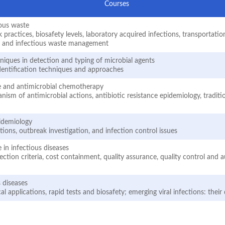
Courses
ious waste
actices, biosafety levels, laboratory acquired infections, transportation
s and infectious waste management
iques in detection and typing of microbial agents
dentification techniques and approaches
ce and antimicrobial chemotherapy
ism of antimicrobial actions, antibiotic resistance epidemiology, tradit
pidemiology
ions, outbreak investigation, and infection control issues
 in infectious diseases
ection criteria, cost containment, quality assurance, quality control and 
s diseases
cal applications, rapid tests and biosafety; emerging viral infections: thei