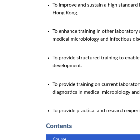
To improve and sustain a high standard 
Hong Kong.
To enhance training in other laboratory
medical microbiology and infectious dis
To provide structured training to enable
development.
To provide training on current laborato
diagnostics in medical microbiology and 
To provide practical and research exper
Contents
Course