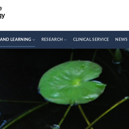
 AND LEARNING
RESEARCH
CLINICAL SERVICE
NEWS 