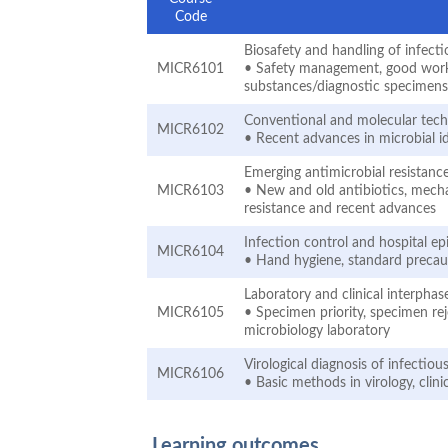
Code
Biosafety and handling of infect
MICR6101
• Safety management, good work pr
substances/diagnostic specimen
Conventional and molecular techn
MICR6102
• Recent advances in microbial i
Emerging antimicrobial resistan
MICR6103
• New and old antibiotics, mechan
resistance and recent advances
Infection control and hospital e
MICR6104
• Hand hygiene, standard precaut
Laboratory and clinical interphase
MICR6105
• Specimen priority, specimen rej
microbiology laboratory
Virological diagnosis of infectiou
MICR6106
• Basic methods in virology, clini
Learning outcomes