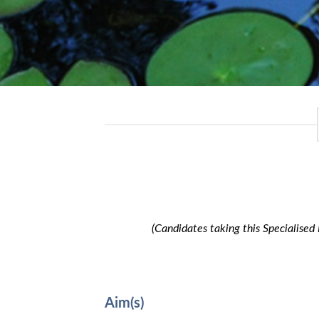
(Candidates taking this Specialised
Aim(s)