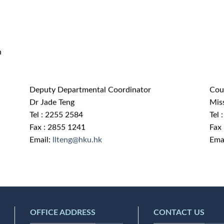
n
Deputy Departmental Coordinator
Cou
Dr Jade Teng
Mis
Tel : 2255 2584
Tel 
Fax : 2855 1241
Fax
Email:
llteng@hku.hk
Ema
OFFICE ADDRESS
CONTACT US