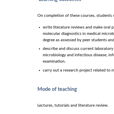
On completion of these courses, students wi
write literature reviews and make oral 
molecular diagnostics in medical microbi
degree as assessed by peer students and
describe and discuss current laboratory
microbiology and infectious disease, inf
examination.
carry out a research project related to 
Mode of teaching
Lectures, tutorials and literature review.