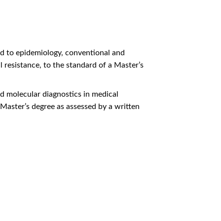
ed to epidemiology, conventional and
 resistance, to the standard of a Master’s
d molecular diagnostics in medical
 Master’s degree as assessed by a written