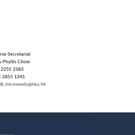
rse Secretariat
s Phyllis Chow
: 2255 2583
 : 2855 1241
il:
micmmeds@hku.hk