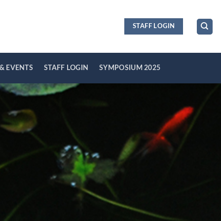
STAFF LOGIN
& EVENTS
STAFF LOGIN
SYMPOSIUM 2025