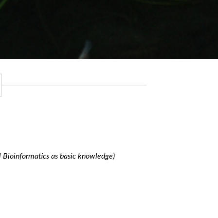
l Bioinformatics as basic knowledge)