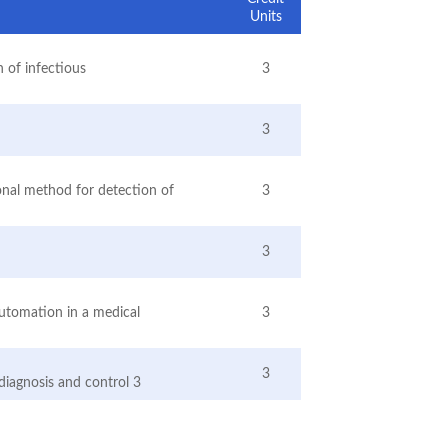
Units
 of infectious
3
3
ional method for detection of
3
3
automation in a medical
3
3
r diagnosis and control 3