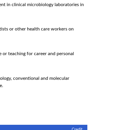
 in clinical microbiology laboratories in
tists or other health care workers on
e or teaching for career and personal
iology, conventional and molecular
e.
Credit