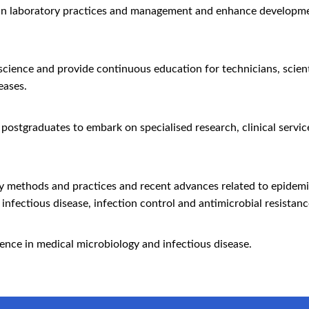
in laboratory practices and management and enhance development
 science and provide continuous education for technicians, scien
eases.
 postgraduates to embark on specialised research, clinical servic
ry methods and practices and recent advances related to epidem
infectious disease, infection control and antimicrobial resistanc
ience in medical microbiology and infectious disease.