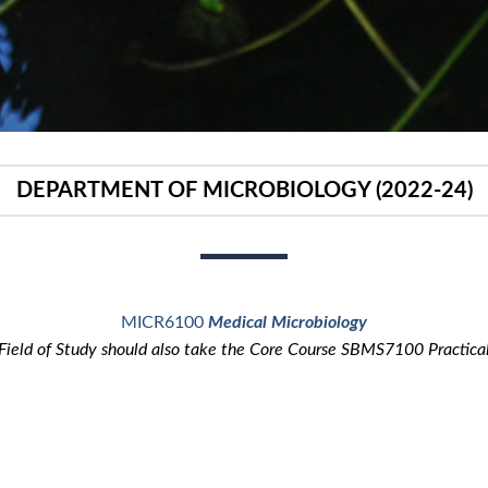
DEPARTMENT OF MICROBIOLOGY (2022-24)
MICR6100
Medical Microbiology
 Field of Study should also take the Core Course SBMS7100 Practica