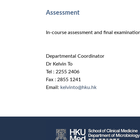
Assessment
In-course assessment and final examinatio
Departmental Coordinator
Dr Kelvin To
Tel : 2255 2406
Fax : 2855 1241
Email:
kelvinto@hku.hk