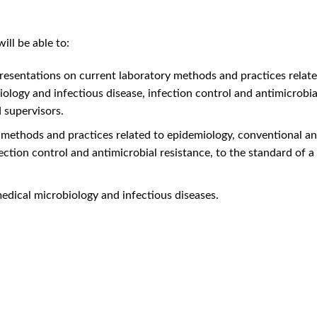
ll be able to:
presentations on current laboratory methods and practices relat
ology and infectious disease, infection control and antimicrobial
 supervisors.
 methods and practices related to epidemiology, conventional an
ection control and antimicrobial resistance, to the standard of a
medical microbiology and infectious diseases.