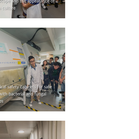
scope and the appearance of
in culture
ical safety cabinets for safe
ith bacterial and fungal
es