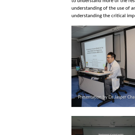
to understand more of the rese
understanding of the use of an
understanding the critical impo
Presentation by Dr Jasper Ch