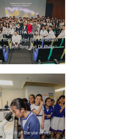
nts from STFA Leung Kau Kui
e that attended the KE session
y Dr Jade Teng and Dr Philip
tration of the use of cell