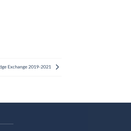
dge Exchange 2019-2021