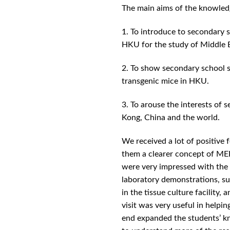
The main aims of the knowle
1. To introduce to secondary
HKU for the study of Middle 
2. To show secondary school s
transgenic mice in HKU.
3. To arouse the interests of
Kong, China and the world.
We received a lot of positive
them a clearer concept of MER
were very impressed with the l
laboratory demonstrations, su
in the tissue culture facility
visit was very useful in helpin
end expanded the students’ kn