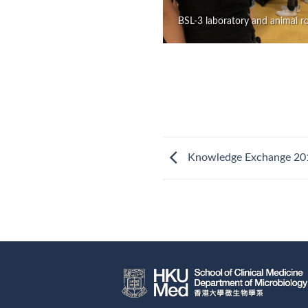
BSL-3 laboratory and animal 
Knowledge Exchange 20