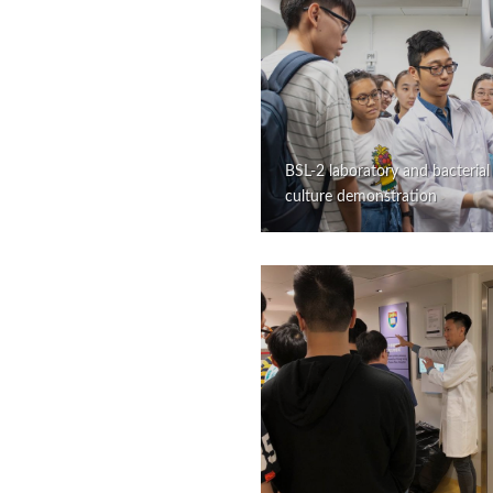
BSL-2 laboratory and bacterial
culture demonstration