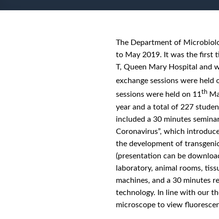
The Department of Microbiolog
to May 2019. It was the first
T, Queen Mary Hospital and w
exchange sessions were held 
th
sessions were held on 11
May
year and a total of 227 studen
included a 30 minutes seminar
Coronavirus”, which introduc
the development of transgeni
(presentation can be downlo
laboratory, animal rooms, tiss
machines, and a 30 minutes re
technology. In line with our 
microscope to view fluorescen