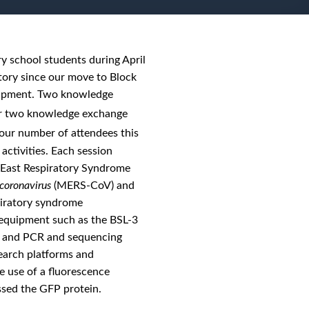
y school students during April
tory since our move to Block
quipment. Two knowledge
er two knowledge exchange
our number of attendees this
activities. Each session
e East Respiratory Syndrome
coronavirus
(MERS-CoV) and
piratory syndrome
d equipment such as the BSL-3
es, and PCR and sequencing
earch platforms and
e use of a fluorescence
ssed the GFP protein.