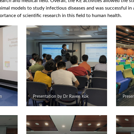
arch and medical field. Overall, the KE activities allowed the st
imal models to study infectious diseases and was successful in a
rtance of scientific research in this field to human health.
an
Presentation by Dr Raven Kok
Presen