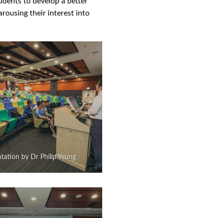
udents to develop a better
rousing their interest into
tation by Dr Philip Yeung