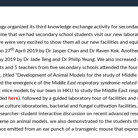
y organized its third knowledge exchange activity for secondar
 time that we had secondary school students visit our new labora
e were very excited to show them all our new facilities and e
th
on 27
April 2019 by Dr Jasper Chan and Dr Raven Kok. Anoth
 2019 by Dr Jade Teng and Dr Philip Yeung. We also increased 
ts and 5 teachers from five secondary schools attended the four 
, titled “Development of Animal Models for the study of Middl
ed the emergence of the
Middle East respiratory syndrome-related 
c mice models by our team in HKU to study the Middle East res
aded
here
), followed by a guided laboratory tour of facilities an
ue culture laboratories, bacterial and fungal cultivation faciliti
searcher-student interactive discussion on recent advanced res
theme on animal models, we also demonstrated to the students th
ce emitted from an ear punch of a transgenic mouse that expre