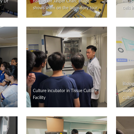
by Dr
held by Dr Jasper Chan; image
micro
shows them on the laboratory tour
cells 
Biolog
Culture incubator in Tissue Culture
work w
Facility
cultur