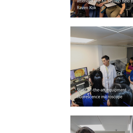
attended the KE session held 
Raven Kok
State-of-the-art equipment –
fluorescence microscope