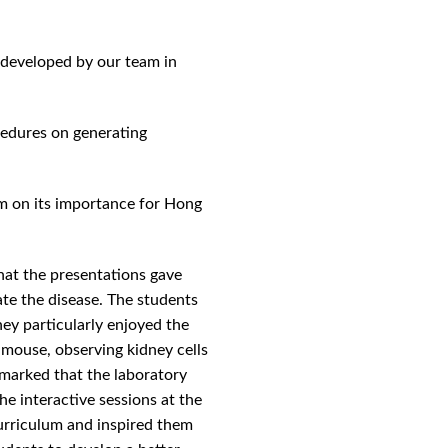
developed by our team in
cedures on generating
em on its importance for Hong
hat the presentations gave
te the disease. The students
hey particularly enjoyed the
 mouse, observing kidney cells
remarked that the laboratory
the interactive sessions at the
urriculum and inspired them