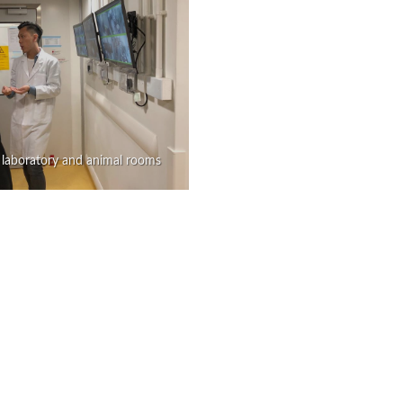
 laboratory and animal rooms