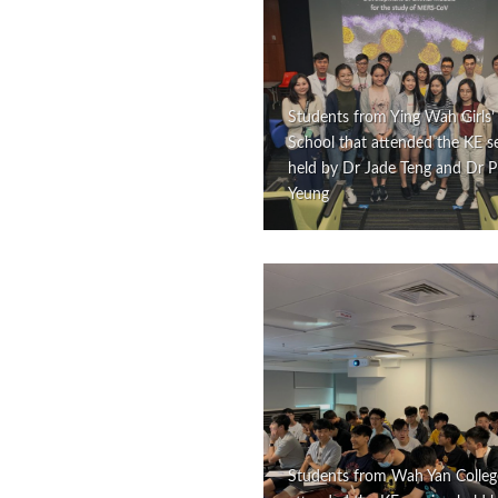
Students from Ying Wah Girls’
School that attended the KE s
held by Dr Jade Teng and Dr Ph
Yeung
Students from Wah Yan Colleg