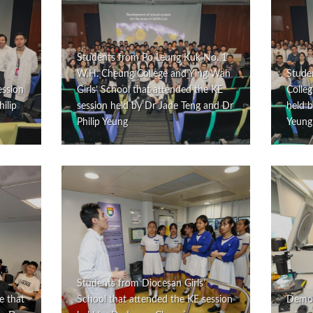
Students from Po Leung Kuk No. 1
W.H. Cheung College and Ying Wah
Stude
ession
Girls’ School that attended the KE
Colleg
ilip
session held by Dr Jade Teng and Dr
held b
Philip Yeung
Yeung
Students from Diocesan Girls’
e that
School that attended the KE session
Demons