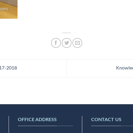
rooms
17-2018
Knowle
OFFICE ADDRESS
CONTACT US