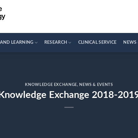
 AND LEARNING
RESEARCH
CLINICAL SERVICE
NEWS 
KNOWLEDGE EXCHANGE
,
NEWS & EVENTS
Knowledge Exchange 2018-201