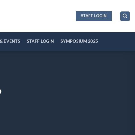
STAFF LOGIN
& EVENTS
STAFF LOGIN
SYMPOSIUM 2025
9