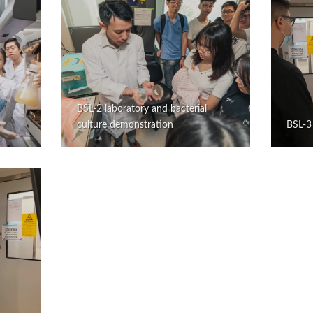
BSL-2 laboratory and bacterial
culture demonstration
BSL-3