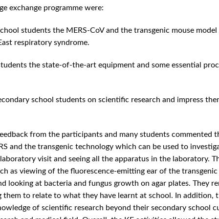
dge exchange programme were:
 school students the MERS-CoV and the transgenic mouse model 
East respiratory syndrome.
tudents the state-of-the-art equipment and some essential pro
 secondary school students on scientific research and impress th
 feedback from the participants and many students commented t
S and the transgenic technology which can be used to investiga
aboratory visit and seeing all the apparatus in the laboratory. T
ch as viewing of the fluorescence-emitting ear of the transgenic
, and looking at bacteria and fungus growth on agar plates. They 
g them to relate to what they have learnt at school. In addition, 
owledge of scientific research beyond their secondary school c