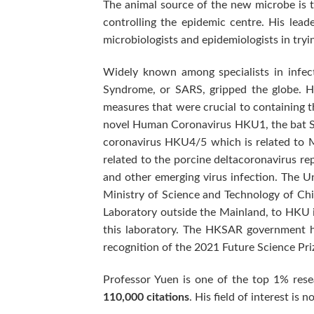
The animal source of the new microbe is t
controlling the epidemic centre. His lead
microbiologists and epidemiologists in tryin
Widely known among specialists in infec
Syndrome, or SARS, gripped the globe. He
measures that were crucial to containing th
novel Human Coronavirus HKU1, the bat SA
coronavirus HKU4/5 which is related to 
related to the porcine deltacoronavirus re
and other emerging virus infection. The U
Ministry of Science and Technology of Chi
Laboratory outside the Mainland, to HKU in
this laboratory. The HKSAR government ha
recognition of the 2021 Future Science Pri
Professor Yuen is one of the top 1% rese
110,000 citations
. His field of interest is