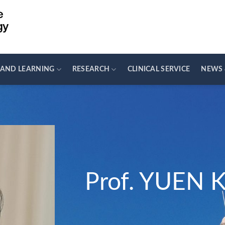
 AND LEARNING
RESEARCH
CLINICAL SERVICE
NEWS 
Prof. YUEN 