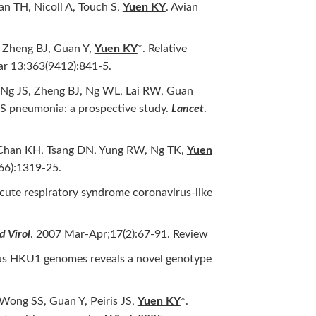
n TH, Nicoll A, Touch S,
Yuen KY
. Avian
 Zheng BJ, Guan Y,
Yuen KY
*. Relative
ar 13;363(9412):841-5.
 Ng JS, Zheng BJ, Ng WL, Lai RW, Guan
RS pneumonia: a prospective study.
Lancet
.
, Chan KH, Tsang DN, Yung RW, Ng TK,
Yuen
66):1319-25.
acute respiratory syndrome coronavirus-like
 Virol
. 2007 Mar-Apr;17(2):67-91. Review
rus HKU1 genomes reveals a novel genotype
ong SS, Guan Y, Peiris JS,
Yuen KY
*.