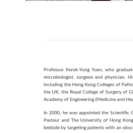
Professor Kwok-Yung Yuen, who graduated
microbiologist, surgeon and physician. Hi
including the Hong Kong Colleges of Pathol
the UK, the Royal College of Surgery of 
Academy of Engineering (Medicine and Hea
In 2000, he was appointed the Scientific 
Pasteur and The University of Hong Kong b
bedside by targeting patients with an obsc