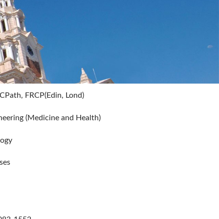
CPath, FRCP(Edin, Lond)
eering (Medicine and Health)
logy
ses