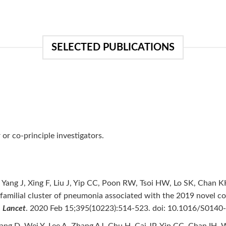
SELECTED PUBLICATIONS
or co-principle investigators.
 Yang J, Xing F, Liu J, Yip CC, Poon RW, Tsoi HW, Lo SK, Chan 
 familial cluster of pneumonia associated with the 2019 novel c
.
Lancet
. 2020 Feb 15;395(10223):514-523. doi: 10.1016/S0140
Wang D, Wei Y, Lee A, Zhang AJ, Chu H, Cai JP, Yip CC, Chan IH