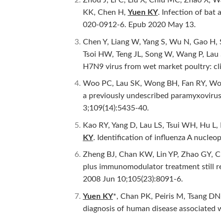
KK, Chen H,
Yuen KY
. Infection of ba
020-0912-6. Epub 2020 May 13.
Chen Y, Liang W, Yang S, Wu N, Gao H, S
Tsoi HW, Teng JL, Song W, Wang P, Lau 
H7N9 virus from wet market poultry: cli
Woo PC, Lau SK, Wong BH, Fan RY, Won
a previously undescribed paramyxovirus 
3;109(14):5435-40.
Kao RY, Yang D, Lau LS, Tsui WH, Hu L
KY
. Identification of influenza A nucleop
Zheng BJ, Chan KW, Lin YP, Zhao GY, 
plus immunomodulator treatment still r
2008 Jun 10;105(23):8091-6.
Yuen KY
*, Chan PK, Peiris M, Tsang DN
diagnosis of human disease associated 