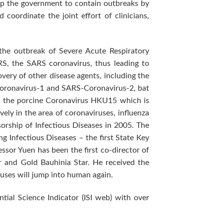
elp the government to contain outbreaks by
coordinate the joint effort of clinicians,
the outbreak of Severe Acute Respiratory
RS, the SARS coronavirus, thus leading to
overy of other disease agents, including the
Coronavirus-1 and SARS-Coronavirus-2, bat
d the porcine Coronavirus HKU15 which is
ely in the area of coronaviruses, influenza
orship of Infectious Diseases in 2005. The
 Infectious Diseases – the first State Key
ssor Yuen has been the first co-director of
r and Gold Bauhinia Star. He received the
ruses will jump into human again.
ial Science Indicator (ISI web) with over