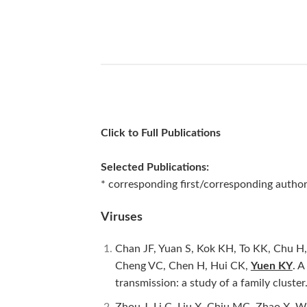
Click to Full Publications
Selected Publications:
* corresponding first/corresponding author 
Viruses
Chan JF, Yuan S, Kok KH, To KK, Chu H,
Cheng VC, Chen H, Hui CK,
Yuen KY
. A
transmission: a study of a family cluster
Zhou J, Li C, Liu X, Chiu MC, Zhao X, 