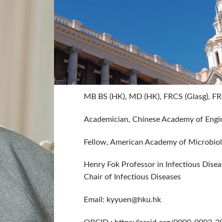
MB BS (HK), MD (HK), FRCS (Glasg), FR
Academician, Chinese Academy of Engin
Fellow, American Academy of Microbio
Henry Fok Professor in Infectious Disea
Chair of Infectious Diseases
Email:
kyyuen@hku.hk