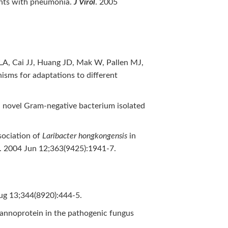
ents with pneumonia.
J Virol
. 2005
A, Cai JJ, Huang JD, Mak W, Pallen MJ,
isms for adaptations to different
 a novel Gram-negative bacterium isolated
sociation of
Laribacter hongkongensis
in
. 2004 Jun 12;363(9425):1941-7.
ug 13;344(8920):444-5.
mannoprotein in the pathogenic fungus