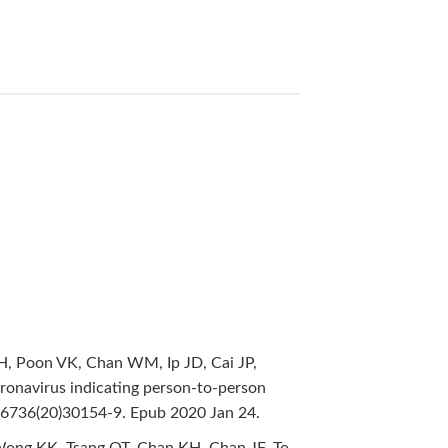
KH, Poon VK, Chan WM, Ip JD, Cai JP,
oronavirus indicating person-to-person
-6736(20)30154-9. Epub 2020 Jan 24.
, Wong KK, Tsang OT, Chan KH, Chan JF, To