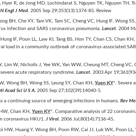
, Hyer R, de Jong MD, Lochindarat S, Nguyen TK, Nguyen TH, Tra
.
N Engl J Med
. 2005 Sep 29;353(13):1374-85. Review
ng BH, Che XY, Tam VK, Tam SC, Cheng VC, Hung IF, Wong SS,
rus infection and SARS coronavirus pneumonia.
Lancet
. 2004 M
 Hung IF, Poon LL, Law KI, Tang BS, Hon TY, Chan CS, Chan KH,
viral load in a community outbreak of coronavirus-associated SA
am LY, Lim W, Nicholls J, Yee WK, Yan WW, Cheung MT, Cheng VC
f severe acute respiratory syndrome.
Lancet
. 2003 Apr 19;361(93
 HW, Wong BH, Wong SS, Leung SY, Chan KH,
Yuen KY
*. Severe 
tl Acad Sci U S A
.
2005 Sep 27;102(39):14040-5.
 as a continuing source of emerging infections in humans.
Rev Med
i HW, Chan KH,
Yuen KY
*. Comparative analysis of 22 coronavi
 in coronavirus HKU1.
J Virol
.
2006 Jul;80(14):7136-45.
i HW, Huang Y, Wong BH, Poon RW, Cai JJ, Luk WK, Poon LL, W