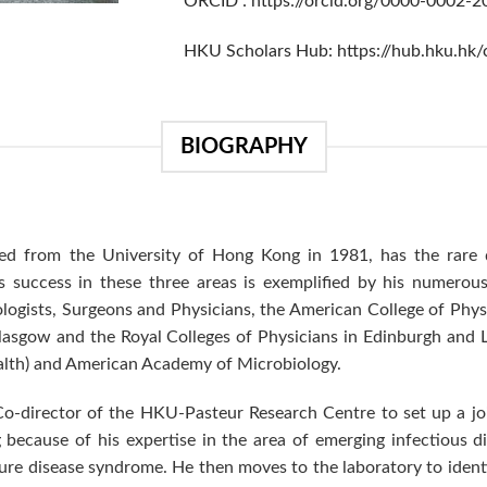
ORCID :
https://orcid.org/0000-0002-
HKU Scholars Hub:
https://hub.hku.hk
BIOGRAPHY
 from the University of Hong Kong in 1981, has the rare dis
s success in these three areas is exemplified by his numerous 
ogists, Surgeons and Physicians, the American College of Physi
Glasgow and the Royal Colleges of Physicians in Edinburgh and 
lth) and American Academy of Microbiology.
Co-director of the HKU-Pasteur Research Centre to set up a jo
ecause of his expertise in the area of emerging infectious dis
ure disease syndrome. He then moves to the laboratory to identi