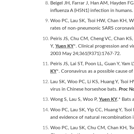
Beigel JH, Farrar J, Han AM, Hayden FG
influenza A (H5N1) infection in humans
Woo PC, Lau SK, Tsoi HW, Chan KH, Wo
rates of non-pneumonic SARS coronavi
Peiris JS, Chu CM, Cheng VC, Chan KS,
Y,
Yuen KY
*. Clinical progression and 
2003 May 24;361(9371):1767-72.
Peiris JS, Lai ST, Poon LL, Guan Y, Y
KY
*. Coronavirus as a possible cause o
Lau SK, Woo PC, Li KS, Huang Y, Tsoi
virus in Chinese horseshoe bats.
Proc Na
Wong S, Lau S, Woo P,
Yuen KY
.* Bats
Woo PC, Lau SK, Yip CC, Huang Y, Tso
and evidence of natural recombination
Woo PC, Lau SK, Chu CM, Chan KH, Tso