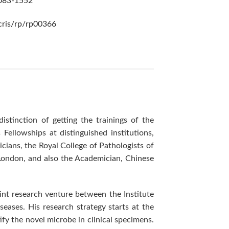
2083-1552
/cris/rp/rp00366
tinction of getting the trainings of the
Fellowships at distinguished institutions,
cians, the Royal College of Pathologists of
London, and also the Academician, Chinese
int research venture between the Institute
eases. His research strategy starts at the
fy the novel microbe in clinical specimens.