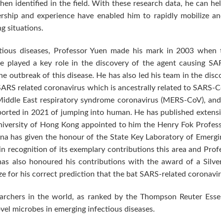
hen identified in the field. With these research data, he can h
ership and experience have enabled him to rapidly mobilize and 
g situations.
tious diseases, Professor Yuen made his mark in 2003 when 
 played a key role in the discovery of the agent causing SA
e outbreak of this disease. He has also led his team in the disc
RS related coronavirus which is ancestrally related to SARS-
Middle East respiratory syndrome coronavirus (MERS-CoV), an
ported in 2021 of jumping into human. He has published extensiv
niversity of Hong Kong appointed to him the Henry Fok Profess
na has given the honour of the State Key Laboratory of Emerging
 recognition of its exemplary contributions this area and Profe
s also honoured his contributions with the award of a Silve
ze for his correct prediction that the bat SARS-related coronavi
archers in the world, as ranked by the Thompson Reuter Essent
 novel microbes in emerging infectious diseases.