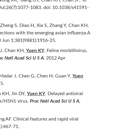
Jul;26(7):1077-1083. doi: 10.1038/s41591-
 Zheng S, Diao H, Xia S, Zhang Y, Chan KH,
ections with the emerging avian influenza A
3 Jun 1;381(9881):1916-25.
BJ, Chan KH,
Yuen KY
. Feline morbillivirus,
oc Natl Acad Sci U S A
.
2012 Apr
 Madar J, Chen G, Chen H, Guan Y,
Yuen
5.
 KH, Jin DY,
Yuen KY
. Delayed antiviral
 A/H5N1 virus.
Proc Natl Acad Sci U S A
.
AF. Clinical features and rapid viral
):467-71.