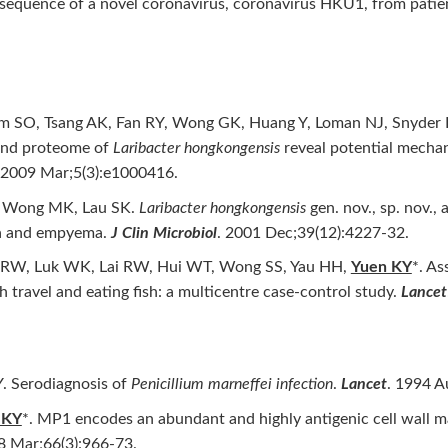
sequence of a novel coronavirus, coronavirus HKU1, from pati
em SO, Tsang AK, Fan RY, Wong GK, Huang Y, Loman NJ, Snyder L
and proteome of
Laribacter hongkongensis
reveal potential mechan
 2009 Mar;5(3):e1000416.
, Wong MK, Lau SK.
Laribacter hongkongensis
gen. nov., sp. nov.,
mia and empyema.
J Clin Microbiol
. 2001 Dec;39(12):4227-32.
g RW, Luk WK, Lai RW, Hui WT, Wong SS, Yau HH,
Yuen KY
*. As
 travel and eating fish: a multicentre case-control study.
Lancet
. Serodiagnosis of
Penicillium marneffei infection
.
Lancet
. 1994 A
 KY
*. MP1 encodes an abundant and highly antigenic cell wall 
8 Mar;66(3):966-73.