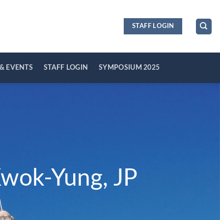
STAFF LOGIN
& EVENTS
STAFF LOGIN
SYMPOSIUM 2025
Kwok-Yung, JP