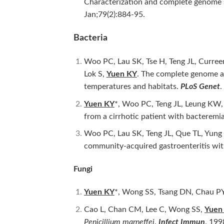
Characterization and complete genome 
Jan;79(2):884-95.
Bacteria
Woo PC, Lau SK, Tse H, Teng JL, Curre
Lok S,
Yuen KY
. The complete genome 
temperatures and habitats.
PLoS Genet
.
Yuen KY
*, Woo PC, Teng JL, Leung KW
from a cirrhotic patient with bactere
Woo PC, Lau SK, Teng JL, Que TL, Yun
community-acquired gastroenteritis with
Fungi
Yuen KY
*, Wong SS, Tsang DN, Chau PY
Cao L, Chan CM, Lee C, Wong SS,
Yuen
Penicillium marneffei
.
Infect Immun
. 199