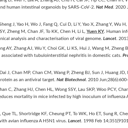
t and human intestinal organoids by SARS-CoV-2.
Nat Med
. 2020 
heng J, Yao H, Wo J, Fang Q, Cui D, Li Y, Yao X, Zhang Y, Wu H,
SY, Zheng M, Chan JF, To KK, Chen H, Li L,
Yuen KY
. Human inf
nical analysis and characterisation of viral genome.
Lancet
. 201
g AY, Zhang AJ, Wu Y, Choi GK, Li KS, Hui J, Wang M, Zheng 
associated with tubulointerstitial nephritis in domestic cats.
Pr
, Dai J, Chan MP, Chan CM, Wang P, Zheng BJ, Sun J, Huang JD,
rotein as an antiviral target.
Nat Biotechnol
. 2010 Jun;28(6):600-
Chan C, Zhang HJ, Chen HL, Wong SSY, Lau SKP, Woo PCY, Chan
educes mortality in mice infected by high inoculum of influenza
, Que TL, Shortridge KF, Cheung PT, To WK, Ho ET, Sung R, Cheng 
with avian influenza A H5N1 virus.
Lancet
. 1998 Feb 14;351(9101